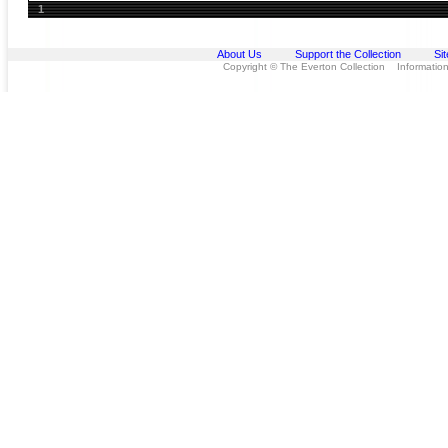
1
About Us
Support the Collection
Si
Copyright © The Everton Collection Information 