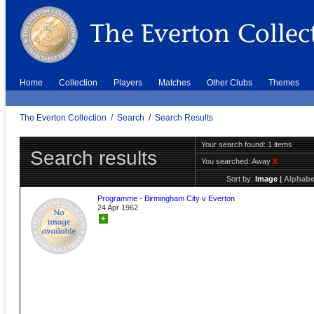
Home
Collection
Players
Matches
Other Clubs
Themes
The Everton Collection
/
Search
/
Search Results
Your search found: 1 items
Search results
You searched:
Away
X
Sort by:
Image
|
Alphabe
Programme - Birmingham City v Everton
24 Apr 1962
+