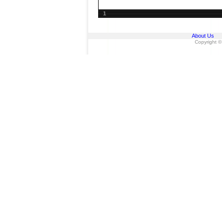
1
About Us
Copyright ©