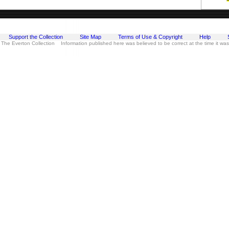
Support the Collection
Site Map
Terms of Use & Copyright
Help
 The Everton Collection Information published here was believed to be correct at the time it wa