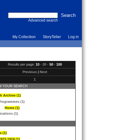
Advanced search
My Collection
StoryTeller
Log in
Results per page:
10
·
20
·
50
·
100
Previous
|
Next
1
 YOUR SEARCH
h Archive (1)
Programmes (1)
Home (1)
ications (1)
s (1)
1923-1924 (1)