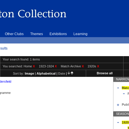
Other Clubs
Themes
Exhibitions
Learning
sults
Your search found: 1 items
You searched:
Home
X
1923-1924
X
Match Archive
X
1920s
X
Browse all
Sort by:
Image
|
Alphabetical
|
Date
|
NARROW
ersfield
Matc
rogramme
Publ
SEASON
1920