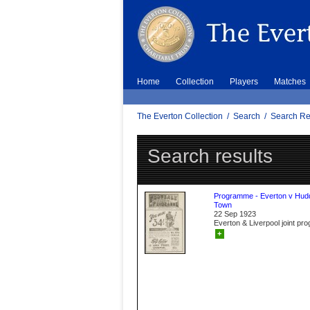
Home
Collection
Players
Matches
The Everton Collection
/
Search
/
Search Re
Search results
Programme - Everton v Hudd
Town
22 Sep 1923
Everton & Liverpool joint p
+