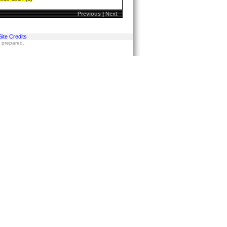
Previous
|
Next
Site Credits
s prepared.