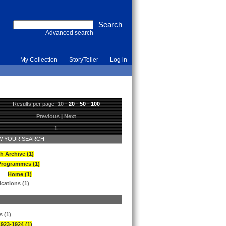
Advanced search
My Collection
StoryTeller
Log in
Results per page:
10
·
20
·
50
·
100
Previous
|
Next
1
 YOUR SEARCH
h Archive (1)
Programmes (1)
Home (1)
ications (1)
s (1)
1923-1924 (1)