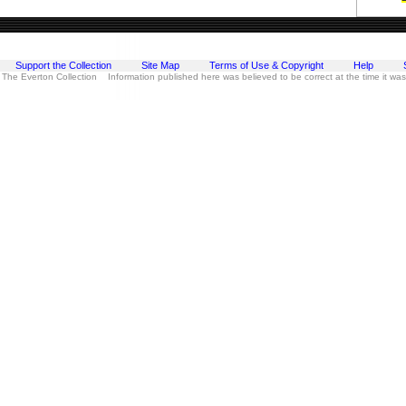
Support the Collection
Site Map
Terms of Use & Copyright
Help
 The Everton Collection Information published here was believed to be correct at the time it wa