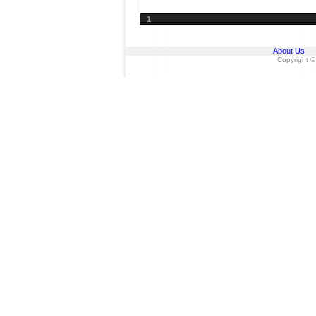
1
About Us
Copyright ©