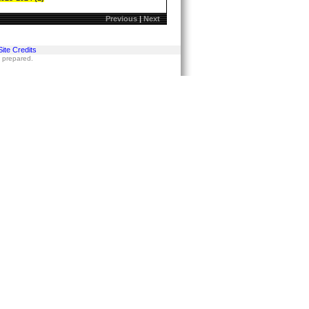
Previous
|
Next
Site Credits
s prepared.