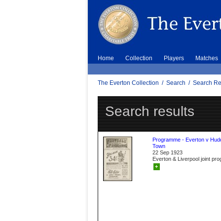
Home
Collection
Players
Matches
The Everton Collection
/
Search
/
Search Re
Search results
Programme - Everton v Hudd
Town
22 Sep 1923
Everton & Liverpool joint p
+