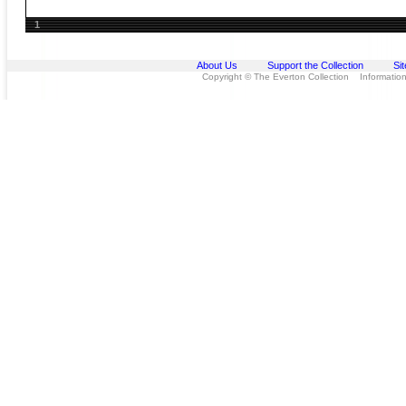
1
About Us
Support the Collection
Si
Copyright © The Everton Collection Information 