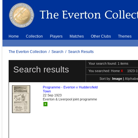
Home
Collection
Players
Matches
Other Clubs
Themes
The Everton Collection
/
Search
/
Search Results
Your search found: 1 items
Search results
You searched:
Home
X
1923-
Sort by:
Image
|
Alphabe
Programme - Everton v Huddersfield
Town
22 Sep 1923
Everton & Liverpool joint programme
+