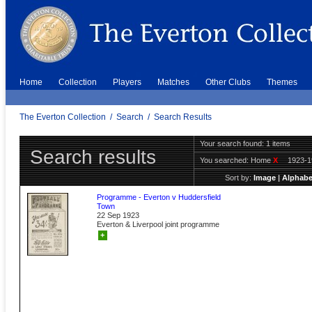
Home
Collection
Players
Matches
Other Clubs
Themes
The Everton Collection
/
Search
/
Search Results
Your search found: 1 items
Search results
You searched:
Home
X
1923-
Sort by:
Image
|
Alphabe
Programme - Everton v Huddersfield
Town
22 Sep 1923
Everton & Liverpool joint programme
+