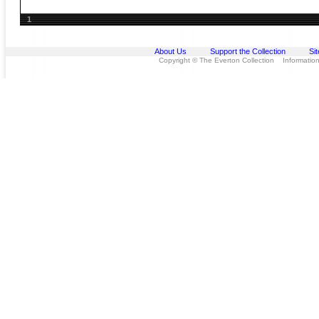
1
About Us
Support the Collection
Si
Copyright © The Everton Collection Information 