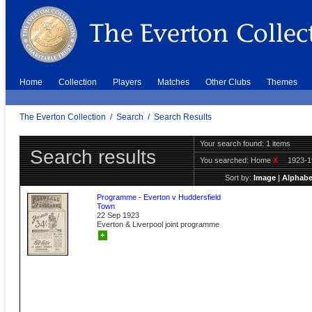
Home
Collection
Players
Matches
Other Clubs
Themes
The Everton Collection
/
Search
/
Search Results
Your search found: 1 items
Search results
You searched:
Home
X
1923-
Sort by:
Image
|
Alphabe
Programme - Everton v Huddersfield
Town
22 Sep 1923
Everton & Liverpool joint programme
+