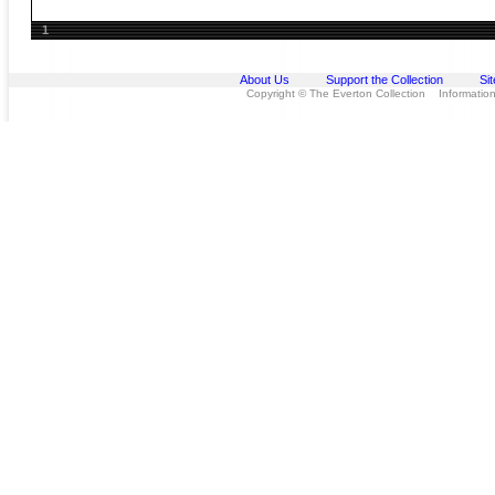
1
About Us
Support the Collection
Si
Copyright © The Everton Collection Information 