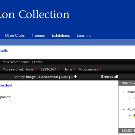
Other Clubs
Themes
Exhibitions
Learning
sults
Your search found: 1 items
You searched:
Home
X
1923-1924
X
Home
X
Programmes
X
Browse all
Sort by:
Image
|
Alphabetical
|
Date
|
NARROW
ersfield
Matc
rogramme
Publ
SEASON