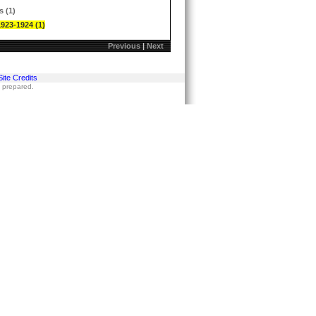
s (1)
1923-1924 (1)
Previous
|
Next
Site Credits
s prepared.