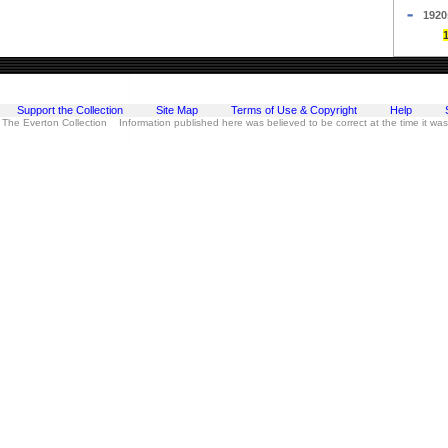
1920
Support the Collection
Site Map
Terms of Use & Copyright
Help
 The Everton Collection Information published here was believed to be correct at the time it wa