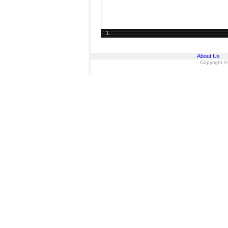
1
About Us
Copyright ©