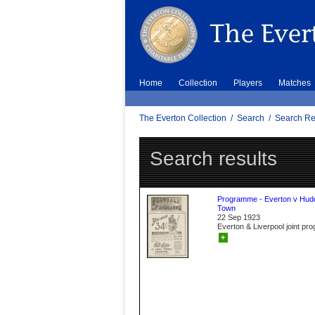
Home
Collection
Players
Matches
The Everton Collection
/
Search
/
Search Re
Search results
Programme - Everton v Hudd
Town
22 Sep 1923
Everton & Liverpool joint p
+