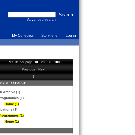
Advanced search
My Collection
StoryTeller
Log in
Results per page:
10
·
20
·
50
·
100
Previous
|
Next
1
 YOUR SEARCH
h Archive (1)
Programmes (1)
Home (1)
ications (1)
Programmes (1)
Home (1)