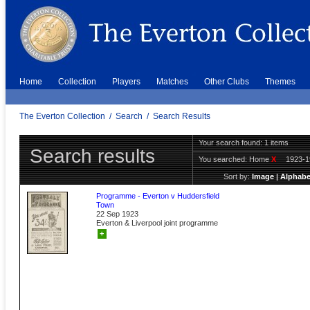
Home
Collection
Players
Matches
Other Clubs
Themes
The Everton Collection
/
Search
/
Search Results
Your search found: 1 items
Search results
You searched:
Home
X
1923-
Sort by:
Image
|
Alphabe
Programme - Everton v Huddersfield
Town
22 Sep 1923
Everton & Liverpool joint programme
+