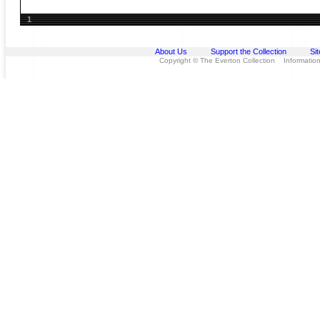
1
About Us
Support the Collection
Si
Copyright © The Everton Collection Information 