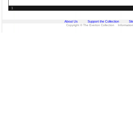
1
About Us
Support the Collection
Si
Copyright © The Everton Collection Information 