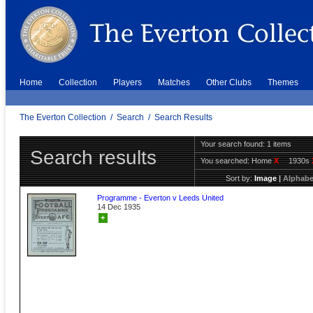
Home
Collection
Players
Matches
Other Clubs
Themes
The Everton Collection
/
Search
/
Search Results
Your search found: 1 items
Search results
You searched:
Home
X
1930s
Sort by:
Image
|
Alphabe
Programme - Everton v Leeds United
14 Dec 1935
+