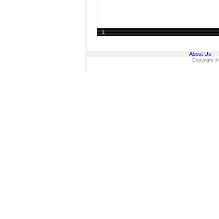
1
About Us
Copyright ©