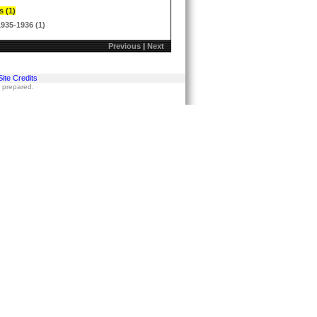
s (1)
1935-1936 (1)
Previous
|
Next
Site Credits
s prepared.