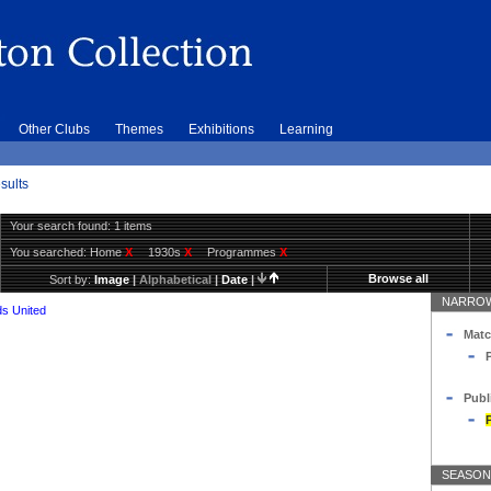
Other Clubs
Themes
Exhibitions
Learning
sults
Your search found: 1 items
You searched:
Home
X
1930s
X
Programmes
X
Browse all
Sort by:
Image
|
Alphabetical
|
Date
|
NARROW
s United
Matc
Publ
SEASON