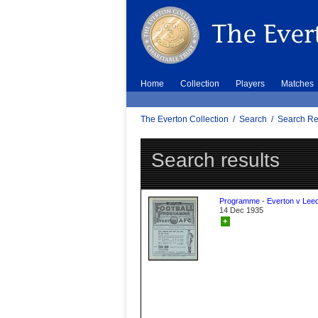
Home
Collection
Players
Matches
The Everton Collection
/
Search
/
Search Re
Search results
Programme - Everton v Leed
14 Dec 1935
+