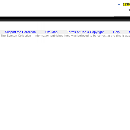
1930
Support the Collection
Site Map
Terms of Use & Copyright
Help
 The Everton Collection Information published here was believed to be correct at the time it wa