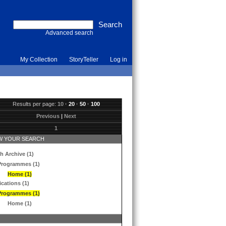
Advanced search
My Collection
StoryTeller
Log in
Results per page:
10
·
20
·
50
·
100
Previous
|
Next
1
 YOUR SEARCH
h Archive (1)
Programmes (1)
Home (1)
ications (1)
Programmes (1)
Home (1)