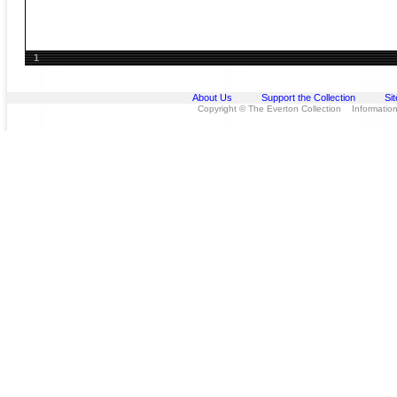
1
About Us
Support the Collection
Si
Copyright © The Everton Collection Information 