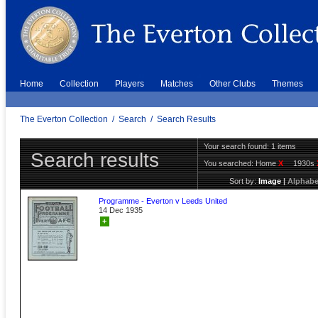
Home
Collection
Players
Matches
Other Clubs
Themes
The Everton Collection
/
Search
/
Search Results
Your search found: 1 items
Search results
You searched:
Home
X
1930s
Sort by:
Image
|
Alphabe
Programme - Everton v Leeds United
14 Dec 1935
+