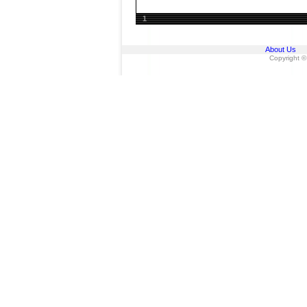
1
About Us
Copyright ©