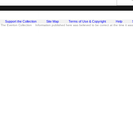
Support the Collection
Site Map
Terms of Use & Copyright
Help
 The Everton Collection Information published here was believed to be correct at the time it wa