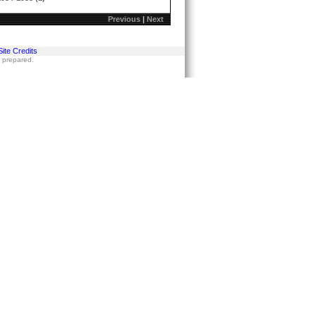
Previous
|
Next
Site Credits
s prepared.