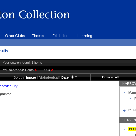
Other Clubs
Themes
Exhibitions
Learning
sults
Your search found: 1 items
You searched:
Home
X
1930s
X
Browse all
Sort by:
Image
|
Alphabetical
|
Date
|
NARROW
hester City
Matc
rogramme
Publ
SEASON
1930