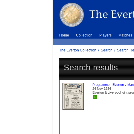
Home
Collection
Players
Matches
The Everton Collection
/
Search
/
Search Re
Search results
Programme - Everton v Manc
24 Nov 1934
Everton & Liverpool joint p
+