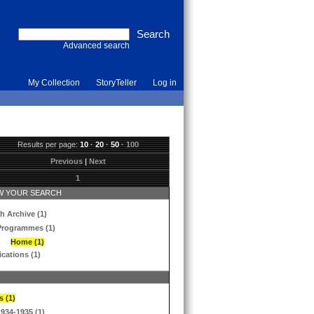
Advanced search
My Collection
StoryTeller
Log in
Results per page:
10
·
20
·
50
·
100
Previous
|
Next
1
 YOUR SEARCH
h Archive (1)
Programmes (1)
Home (1)
ications (1)
s (1)
1934-1935 (1)