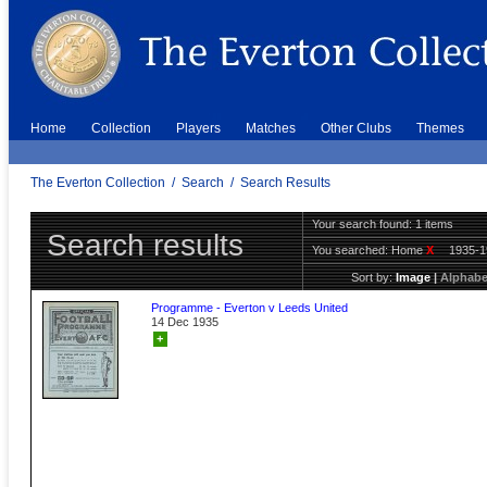
Home
Collection
Players
Matches
Other Clubs
Themes
The Everton Collection
/
Search
/
Search Results
Your search found: 1 items
Search results
You searched:
Home
X
1935-
Sort by:
Image
|
Alphabe
Programme - Everton v Leeds United
14 Dec 1935
+