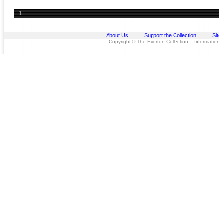
1
About Us
Support the Collection
Si
Copyright © The Everton Collection Information 