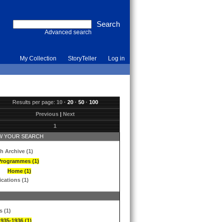
Advanced search
My Collection
StoryTeller
Log in
Results per page:
10
·
20
·
50
·
100
Previous
|
Next
1
 YOUR SEARCH
h Archive (1)
Programmes (1)
Home (1)
ications (1)
s (1)
1935-1936 (1)