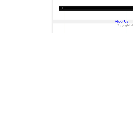
1
About Us
Copyright ©