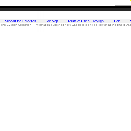
Support the Collection
Site Map
Terms of Use & Copyright
Help
 The Everton Collection Information published here was believed to be correct at the time it wa