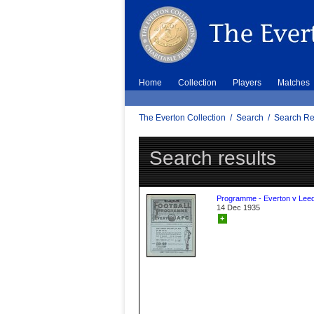
Home
Collection
Players
Matches
The Everton Collection
/
Search
/
Search Re
Search results
Programme - Everton v Leed
14 Dec 1935
+