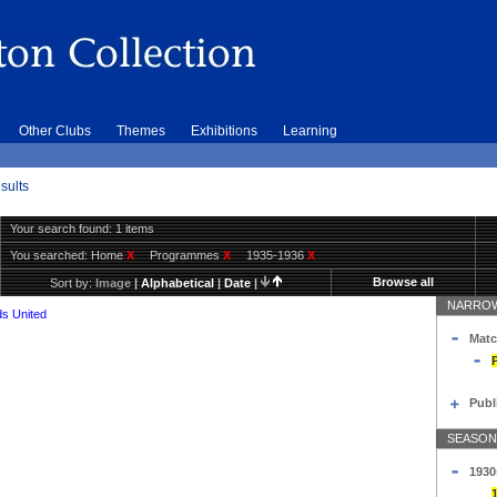
Other Clubs
Themes
Exhibitions
Learning
sults
Your search found: 1 items
You searched:
Home
X
Programmes
X
1935-1936
X
Browse all
Sort by:
Image
|
Alphabetical
|
Date
|
NARROW
s United
Matc
Publ
SEASON
1930