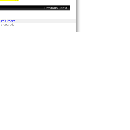
Previous
|
Next
Site Credits
s prepared.