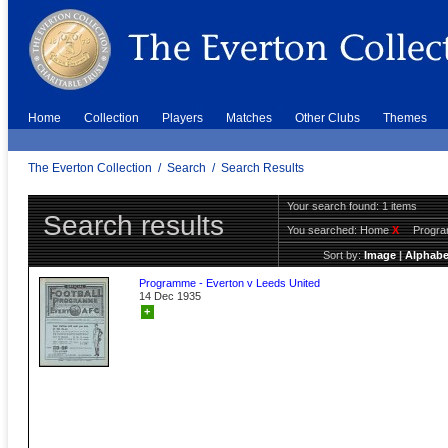
Home
Collection
Players
Matches
Other Clubs
Themes
The Everton Collection
/
Search
/
Search Results
Your search found: 1 items
Search results
You searched:
Home
X
Progr
Sort by:
Image
|
Alphabe
Programme - Everton v Leeds United
14 Dec 1935
+