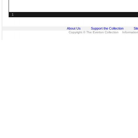
1
About Us
Support the Collection
Si
Copyright © The Everton Collection Information 