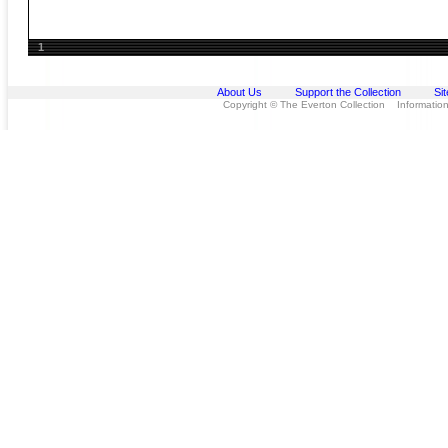
1
About Us
Support the Collection
Si
Copyright © The Everton Collection Information 