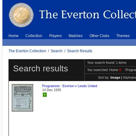
Home
Collection
Players
Matches
Other Clubs
Themes
The Everton Collection
/
Search
/
Search Results
Your search found: 1 items
Search results
You searched:
Home
X
Progr
Sort by:
Image
|
Alphabe
Programme - Everton v Leeds United
14 Dec 1935
+