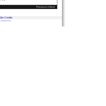
Previous
|
Next
Site Credits
s prepared.