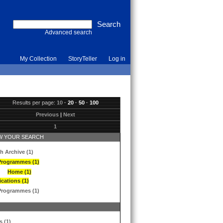
Advanced search
My Collection
StoryTeller
Log in
Results per page:
10
·
20
·
50
·
100
Previous
|
Next
1
 YOUR SEARCH
h Archive (1)
Programmes (1)
Home (1)
ications (1)
Programmes (1)
s (1)