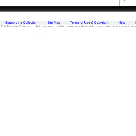
Support the Collection
Site Map
Terms of Use & Copyright
Help
 The Everton Collection Information published here was believed to be correct at the time it wa