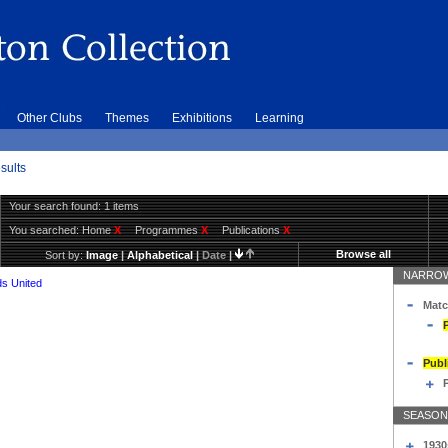
Other Clubs
Themes
Exhibitions
Learning
sults
Your search found: 1 items
You searched:
Home
X
Programmes
X
Publications
X
Browse all
Sort by:
Image
|
Alphabetical
|
Date
|
NARROW
s United
Matc
Publ
SEASON
1930