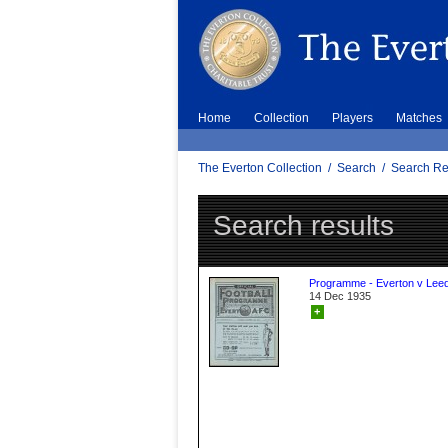
Home
Collection
Players
Matches
The Everton Collection
/
Search
/
Search Re
Search results
Programme - Everton v Leed
14 Dec 1935
+