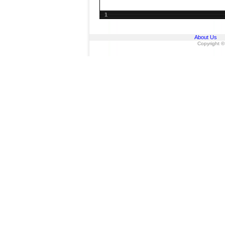
1
About Us
Copyright ©