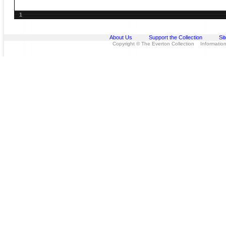
1
About Us
Support the Collection
Si
Copyright © The Everton Collection Information 