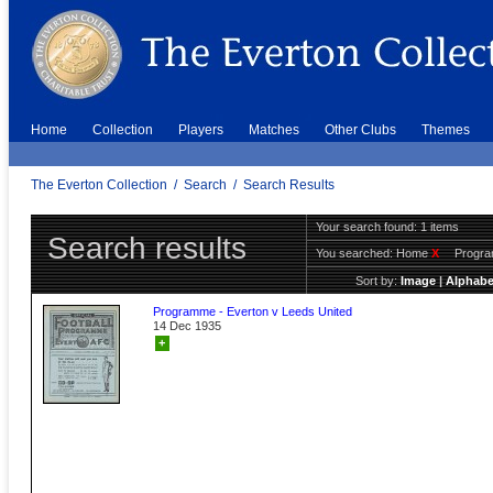
Home
Collection
Players
Matches
Other Clubs
Themes
The Everton Collection
/
Search
/
Search Results
Your search found: 1 items
Search results
You searched:
Home
X
Progr
Sort by:
Image
|
Alphabe
Programme - Everton v Leeds United
14 Dec 1935
+