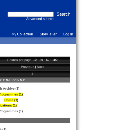
Advanced search
My Collection
StoryTeller
Log in
Results per page:
10
·
20
·
50
·
100
Previous
|
Next
1
 YOUR SEARCH
h Archive (1)
Programmes (1)
Home (1)
ications (1)
Programmes (1)
s (1)