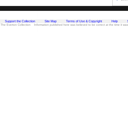
Support the Collection
Site Map
Terms of Use & Copyright
Help
 The Everton Collection Information published here was believed to be correct at the time it wa