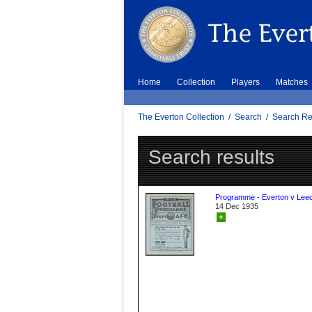
Home
Collection
Players
Matches
The Everton Collection
/
Search
/
Search Re
Search results
Programme - Everton v Leed
14 Dec 1935
+