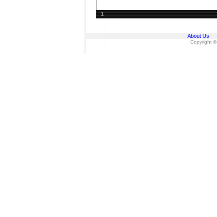
1
About Us
Copyright ©