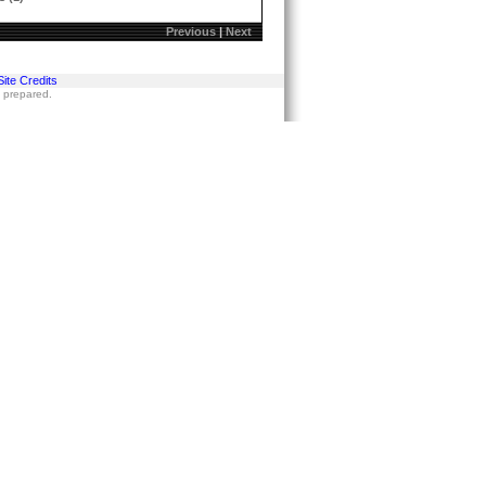
Previous
|
Next
Site Credits
s prepared.