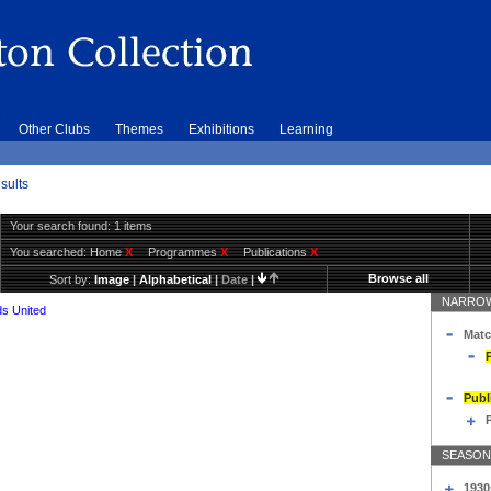
Other Clubs
Themes
Exhibitions
Learning
sults
Your search found: 1 items
You searched:
Home
X
Programmes
X
Publications
X
Browse all
Sort by:
Image
|
Alphabetical
|
Date
|
NARROW
s United
Matc
Publ
SEASON
1930