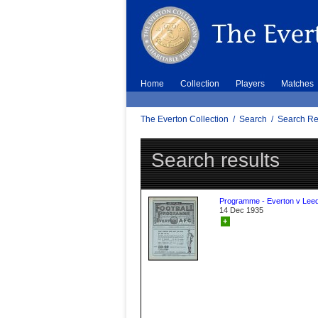
Home
Collection
Players
Matches
The Everton Collection
/
Search
/
Search Re
Search results
Programme - Everton v Leed
14 Dec 1935
+