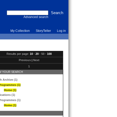
Advanced search
My Collection
StoryTeller
Log in
Results per page:
10
·
20
·
50
·
100
Previous
|
Next
1
 YOUR SEARCH
h Archive (1)
Programmes (1)
Home (1)
ications (1)
Programmes (1)
Home (1)