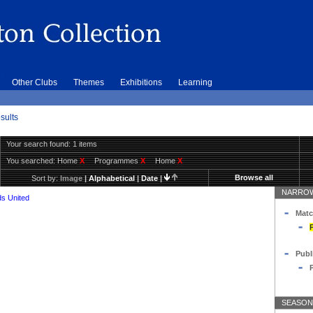
Other Clubs
Themes
Exhibitions
Learning
sults
Your search found: 1 items
You searched:
Home
X
Programmes
X
Home
X
Browse all
Sort by:
Image
|
Alphabetical
|
Date
|
NARROW
s United
Matc
Publ
SEASON