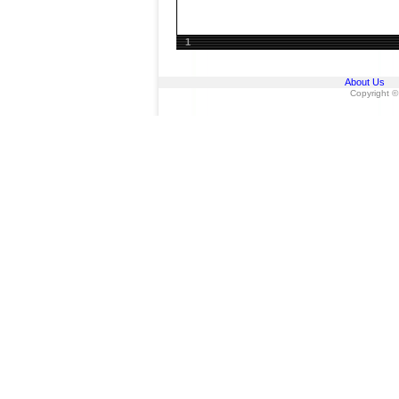
1
About Us
Copyright ©