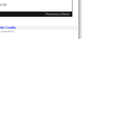
s (1)
Previous
|
Next
Site Credits
s prepared.