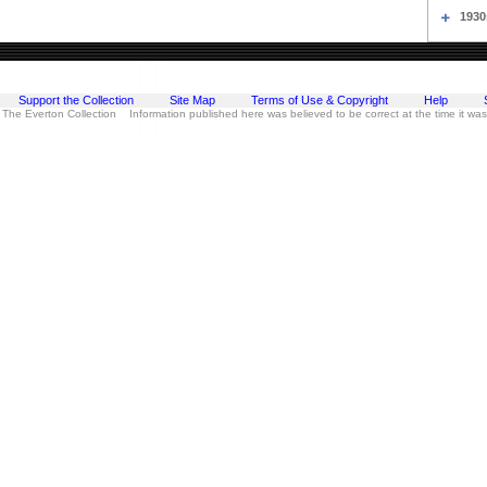
1930
Support the Collection
Site Map
Terms of Use & Copyright
Help
 The Everton Collection Information published here was believed to be correct at the time it wa