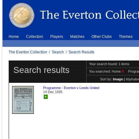
Home
Collection
Players
Matches
Other Clubs
Themes
The Everton Collection
/
Search
/
Search Results
Your search found: 1 items
Search results
You searched:
Home
X
Progr
Sort by:
Image
|
Alphabe
Programme - Everton v Leeds United
14 Dec 1935
+