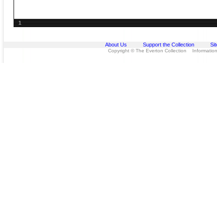
1
About Us
Support the Collection
Si
Copyright © The Everton Collection Information 