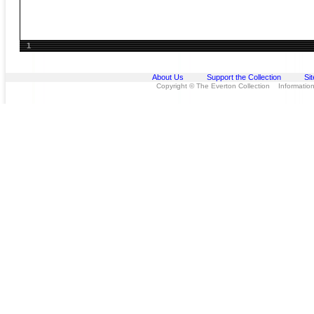
1
About Us
Support the Collection
Si
Copyright © The Everton Collection Information 