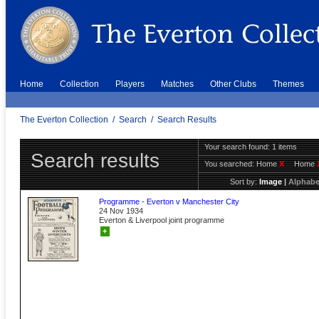
Home
Collection
Players
Matches
Other Clubs
Themes
The Everton Collection
/
Search
/
Search Results
Your search found: 1 items
Search results
You searched:
Home
X
Home
Sort by:
Image
|
Alphabe
Programme - Everton v Manchester City
24 Nov 1934
Everton & Liverpool joint programme
+