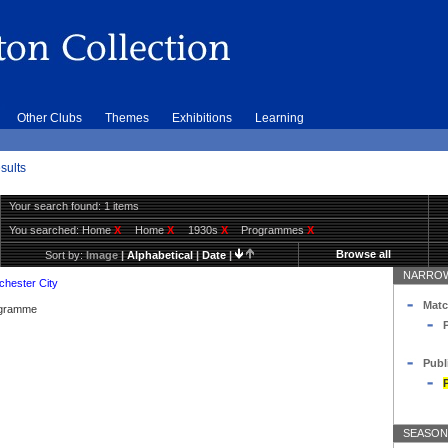
Other Clubs
Themes
Exhibitions
Learning
sults
Your search found: 1 items
You searched:
Home
X
Home
X
1930s
X
Programmes
X
Browse all
Sort by:
Image
|
Alphabetical
|
Date
|
NARROW
hester City
Matc
rogramme
Publ
SEASON