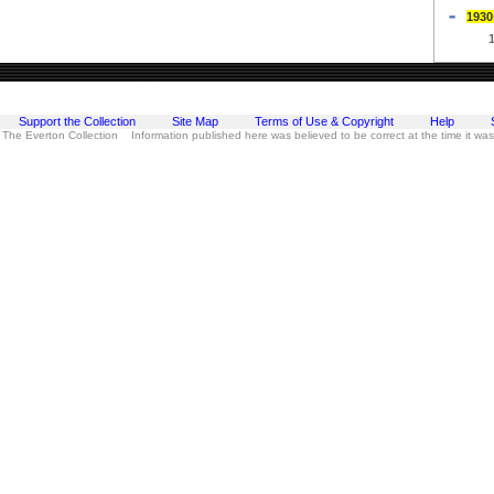
1930
Support the Collection
Site Map
Terms of Use & Copyright
Help
 The Everton Collection Information published here was believed to be correct at the time it wa