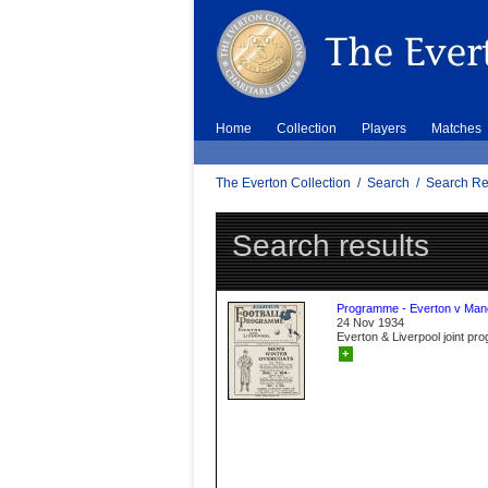
Home
Collection
Players
Matches
The Everton Collection
/
Search
/
Search Re
Search results
Programme - Everton v Manc
24 Nov 1934
Everton & Liverpool joint p
+