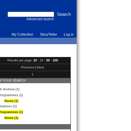
Advanced search
My Collection
StoryTeller
Log in
Results per page:
10
·
20
·
50
·
100
Previous
|
Next
1
 YOUR SEARCH
h Archive (1)
Programmes (1)
Home (1)
ications (1)
Programmes (1)
Home (1)