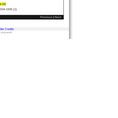
s (1)
1934-1935 (1)
Previous
|
Next
Site Credits
s prepared.