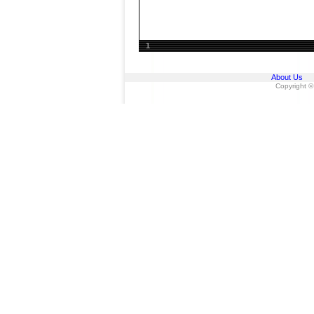
1
About Us
Copyright ©