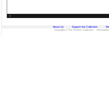
1
About Us
Support the Collection
Si
Copyright © The Everton Collection Information 