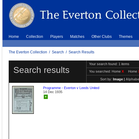
Home
Collection
Players
Matches
Other Clubs
Themes
The Everton Collection
/
Search
/
Search Results
Your search found: 1 items
Search results
You searched:
Home
X
Home
Sort by:
Image
|
Alphabe
Programme - Everton v Leeds United
14 Dec 1935
+