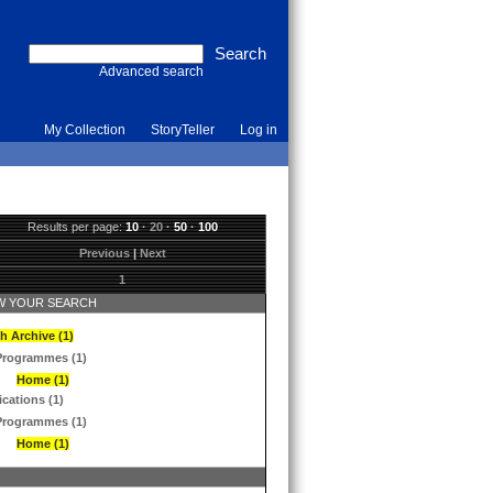
Advanced search
My Collection
StoryTeller
Log in
Results per page:
10
·
20
·
50
·
100
Previous
|
Next
1
 YOUR SEARCH
h Archive (1)
Programmes (1)
Home (1)
ications (1)
Programmes (1)
Home (1)