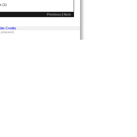
s (1)
Previous
|
Next
Site Credits
s prepared.