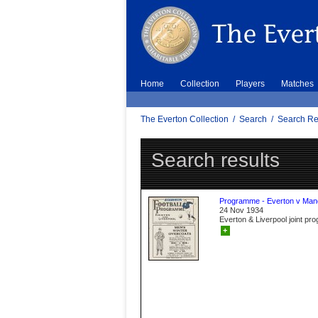
Home
Collection
Players
Matches
The Everton Collection
/
Search
/
Search Re
Search results
Programme - Everton v Manc
24 Nov 1934
Everton & Liverpool joint p
+