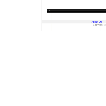
1
About Us
Copyright ©