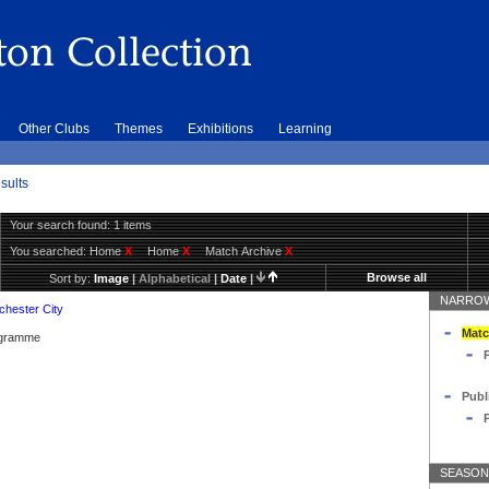
Other Clubs
Themes
Exhibitions
Learning
sults
Your search found: 1 items
You searched:
Home
X
Home
X
Match Archive
X
Browse all
Sort by:
Image
|
Alphabetical
|
Date
|
NARROW
hester City
Matc
rogramme
Publ
SEASON