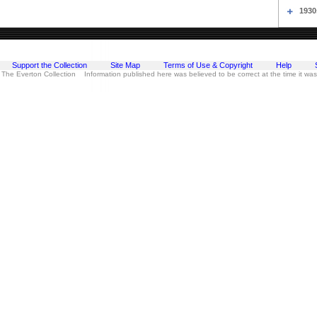
1930
Support the Collection
Site Map
Terms of Use & Copyright
Help
 The Everton Collection Information published here was believed to be correct at the time it wa