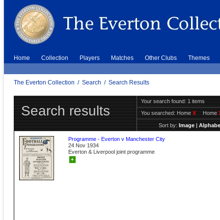
Home
Collection
Players
Matches
Other Clubs
Themes
The Everton Collection
/
Search
/
Search Results
Your search found: 1 items
Search results
You searched:
Home
X
Home
Sort by:
Image
|
Alphabe
Programme - Everton v Manchester City
24 Nov 1934
Everton & Liverpool joint programme
+