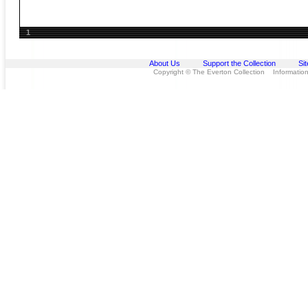
1
About Us
Support the Collection
Si
Copyright © The Everton Collection Information 