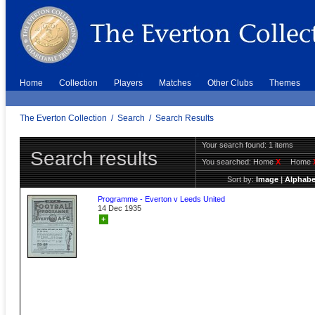
Home
Collection
Players
Matches
Other Clubs
Themes
The Everton Collection
/
Search
/
Search Results
Your search found: 1 items
Search results
You searched:
Home
X
Home
Sort by:
Image
|
Alphabe
Programme - Everton v Leeds United
14 Dec 1935
+