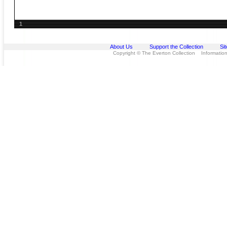
1
About Us
Support the Collection
Si
Copyright © The Everton Collection Information 