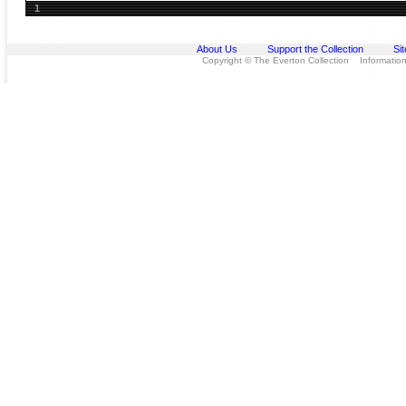
1
About Us
Support the Collection
Si
Copyright © The Everton Collection Information 