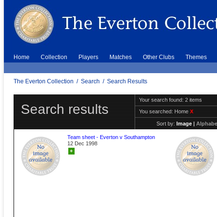
Home
Collection
Players
Matches
Other Clubs
Themes
The Everton Collection
/
Search
/
Search Results
Your search found: 2 items
Search results
You searched:
Home
X
Sort by:
Image
|
Alphabe
Team sheet - Everton v Southampton
12 Dec 1998
+