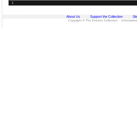
1
About Us
Support the Collection
Si
Copyright © The Everton Collection Information 