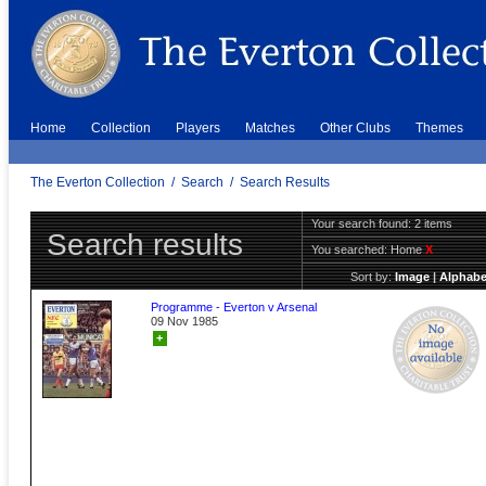
Home
Collection
Players
Matches
Other Clubs
Themes
The Everton Collection
/
Search
/
Search Results
Your search found: 2 items
Search results
You searched:
Home
X
Sort by:
Image
|
Alphabe
Programme - Everton v Arsenal
09 Nov 1985
+