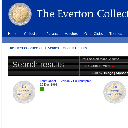
Home
Collection
Players
Matches
Other Clubs
Themes
The Everton Collection
/
Search
/
Search Results
Your search found: 2 items
Search results
You searched:
Home
X
Sort by:
Image
|
Alphabe
Team sheet - Everton v Southampton
12 Dec 1998
+