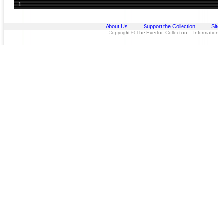
1
About Us
Support the Collection
Si
Copyright © The Everton Collection Information 