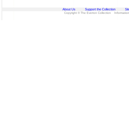
About Us
Support the Collection
Si
Copyright © The Everton Collection Information 