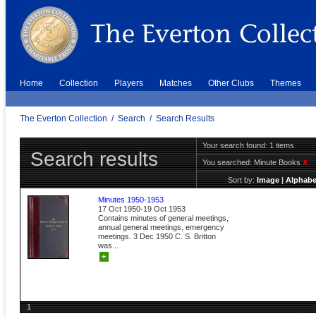
Home
Collection
Players
Matches
Other Clubs
Themes
The Everton Collection
/
Search
/
Search Results
Your search found: 1 items
Search results
You searched:
Minute Books
X
Sort by:
Image
|
Alphabe
Minutes 1950-1953
17 Oct 1950-19 Oct 1953
Contains minutes of general meetings,
annual general meetings, emergency
meetings. 3 Dec 1950 C. S. Britton
was...
+
1