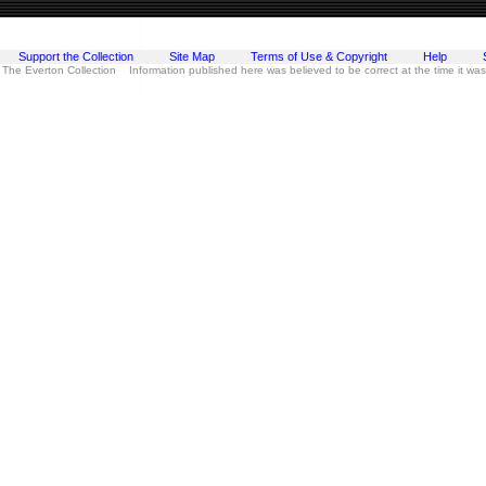
Support the Collection
Site Map
Terms of Use & Copyright
Help
 The Everton Collection Information published here was believed to be correct at the time it wa