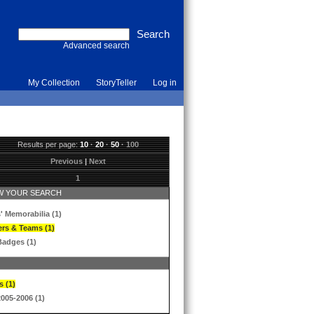
Advanced search
My Collection
StoryTeller
Log in
Results per page:
10
·
20
·
50
·
100
Previous
|
Next
1
 YOUR SEARCH
' Memorabilia (1)
ers & Teams (1)
Badges (1)
s (1)
2005-2006 (1)