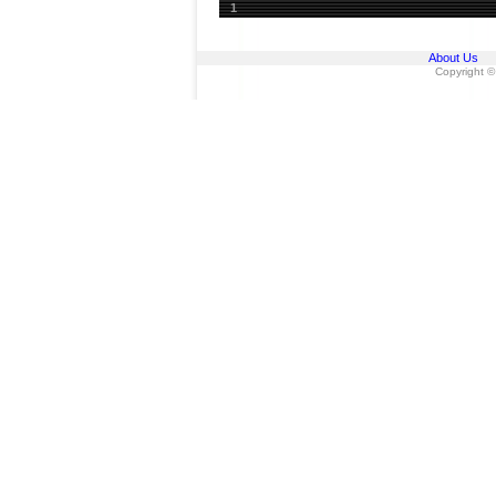
1
About Us
Copyright ©