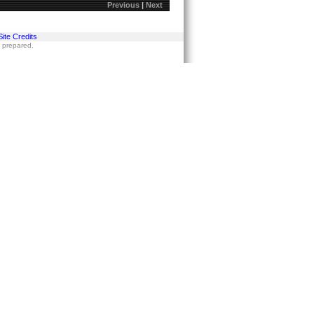
Previous
|
Next
Site Credits
s prepared.