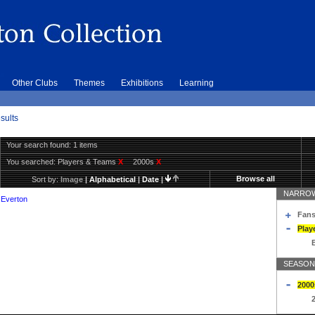
Other Clubs
Themes
Exhibitions
Learning
sults
Your search found: 1 items
You searched:
Players & Teams
X
2000s
X
Browse all
Sort by:
Image
|
Alphabetical
|
Date
|
NARROW
 Everton
Fans
Play
SEASON
2000