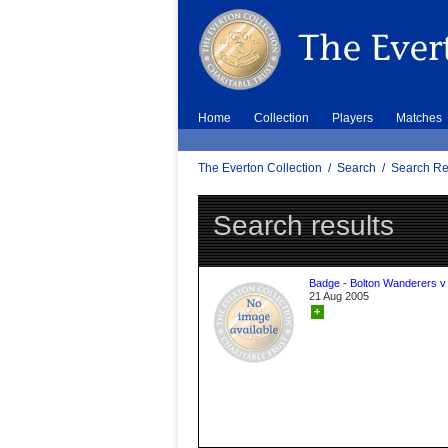
Home
Collection
Players
Matches
The Everton Collection
/
Search
/
Search Re
Search results
Badge - Bolton Wanderers v
21 Aug 2005
+