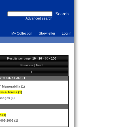
Advanced search
My Collection
StoryTeller
Log in
Results per page:
10
·
20
·
50
·
100
Previous
|
Next
1
 YOUR SEARCH
' Memorabilia (1)
ers & Teams (1)
Badges (1)
s (1)
2005-2006 (1)