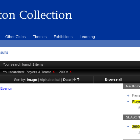
Other Clubs
Themes
Exhibitions
Learning
sults
Your search found: 1 items
You searched:
Players & Teams
X
2000s
X
Browse all
Sort by:
Image
|
Alphabetical
|
Date
|
NARROW
 Everton
Fans
Play
SEASON
2000