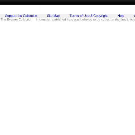
Support the Collection
Site Map
Terms of Use & Copyright
Help
 The Everton Collection Information published here was believed to be correct at the time it wa