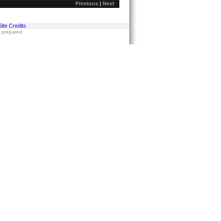
Previous
|
Next
Site Credits
s prepared.