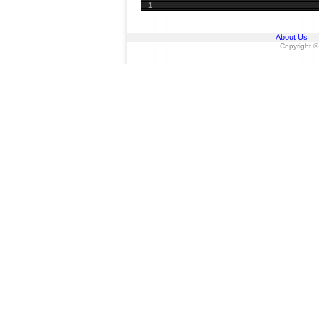
1
About Us
Copyright ©