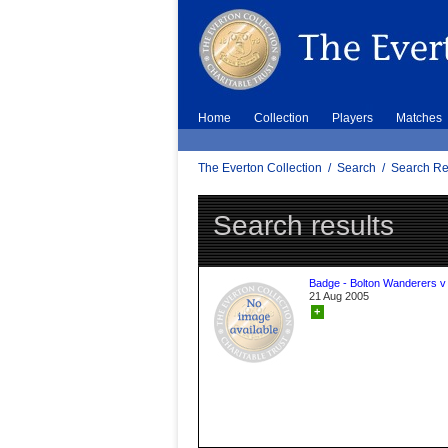
Home
Collection
Players
Matches
The Everton Collection
/
Search
/
Search Re
Search results
Badge - Bolton Wanderers v
21 Aug 2005
+