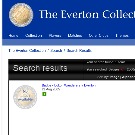
Home
Collection
Players
Matches
Other Clubs
Themes
The Everton Collection
/
Search
/
Search Results
Your search found: 1 items
Search results
You searched:
Badges
X
2000
Sort by:
Image
|
Alphabe
Badge - Bolton Wanderers v Everton
21 Aug 2005
+