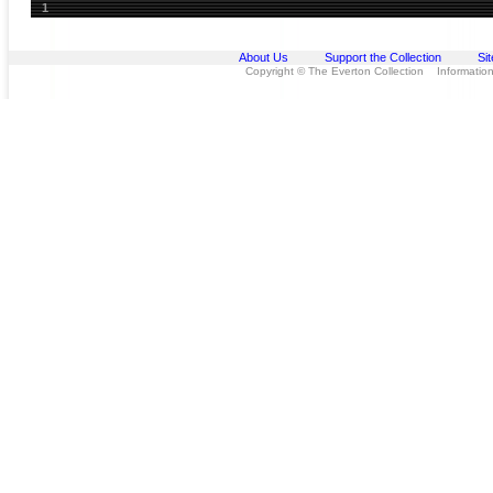
1
About Us
Support the Collection
Si
Copyright © The Everton Collection Information 