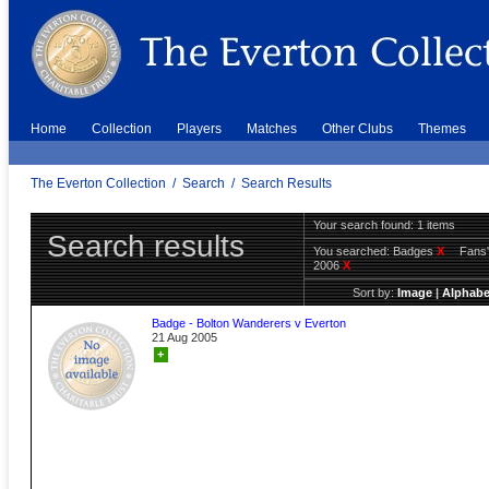
Home
Collection
Players
Matches
Other Clubs
Themes
The Everton Collection
/
Search
/
Search Results
Your search found: 1 items
Search results
You searched:
Badges
X
Fans'
2006
X
Sort by:
Image
|
Alphabe
Badge - Bolton Wanderers v Everton
21 Aug 2005
+