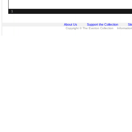
1
About Us
Support the Collection
Si
Copyright © The Everton Collection Information 