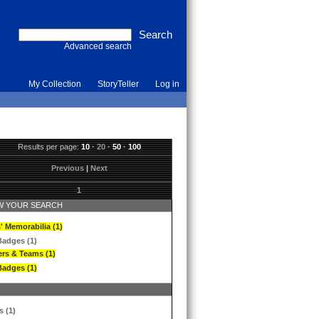
Advanced search
My Collection
StoryTeller
Log in
Results per page:
10
·
20
·
50
·
100
Previous
|
Next
1
 YOUR SEARCH
' Memorabilia (1)
Badges (1)
ers & Teams (1)
Badges (1)
s (1)