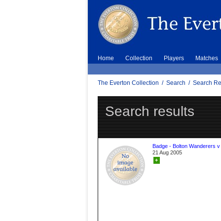
Home
Collection
Players
Matches
The Everton Collection
/
Search
/
Search Re
Search results
Badge - Bolton Wanderers v
21 Aug 2005
+