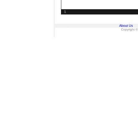
1
About Us
Copyright ©