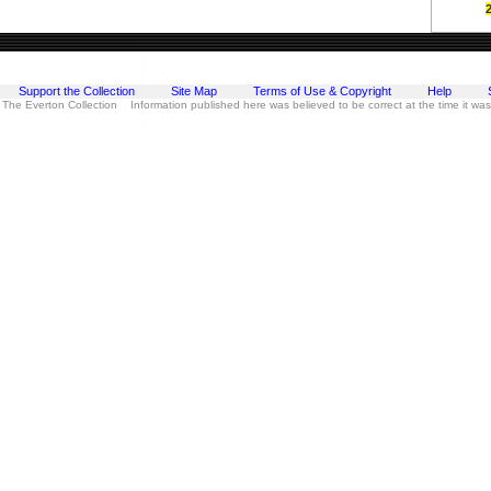
Support the Collection
Site Map
Terms of Use & Copyright
Help
 The Everton Collection Information published here was believed to be correct at the time it wa