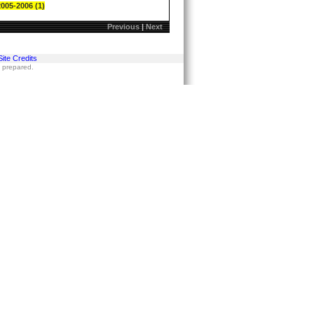
2005-2006 (1)
Previous
|
Next
Site Credits
s prepared.