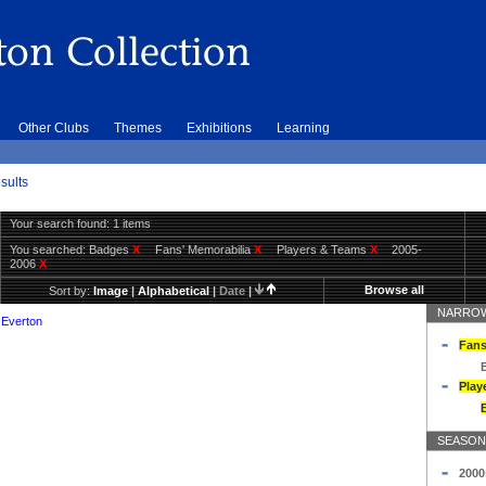
Other Clubs
Themes
Exhibitions
Learning
sults
Your search found: 1 items
You searched:
Badges
X
Fans' Memorabilia
X
Players & Teams
X
2005-
2006
X
Browse all
Sort by:
Image
|
Alphabetical
|
Date
|
NARROW
 Everton
Fans
Play
SEASON
2000