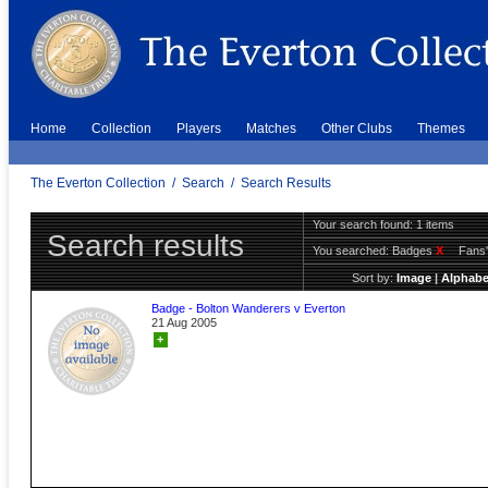
Home
Collection
Players
Matches
Other Clubs
Themes
The Everton Collection
/
Search
/
Search Results
Your search found: 1 items
Search results
You searched:
Badges
X
Fans'
Sort by:
Image
|
Alphabe
Badge - Bolton Wanderers v Everton
21 Aug 2005
+