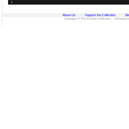
1
About Us
Support the Collection
Si
Copyright © The Everton Collection Information 