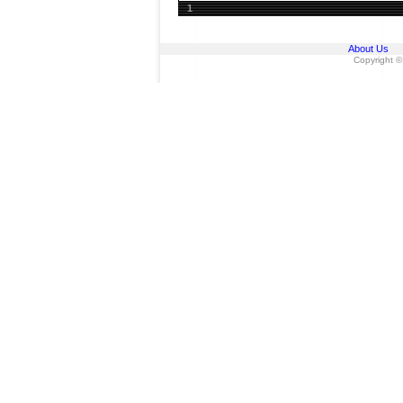
1
About Us
Copyright ©