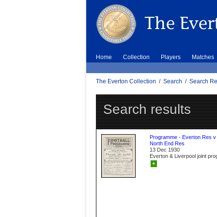
Home
Collection
Players
Matches
The Everton Collection
/
Search
/
Search Re
Search results
Programme - Everton Res v
North End Res
13 Dec 1930
Everton & Liverpool joint p
+