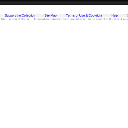
Support the Collection
Site Map
Terms of Use & Copyright
Help
 The Everton Collection Information published here was believed to be correct at the time it wa