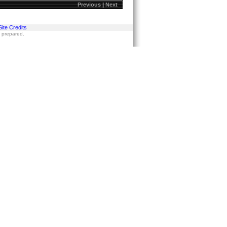
Previous
|
Next
Site Credits
s prepared.