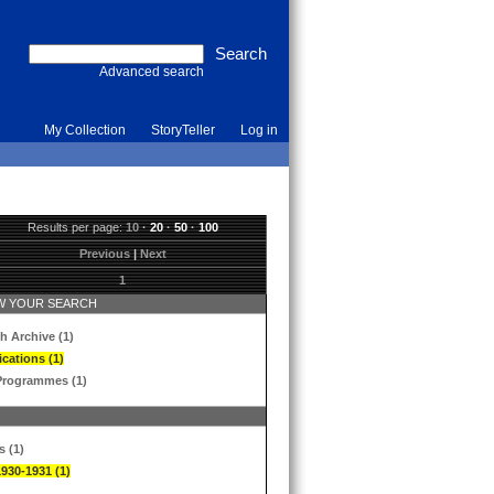
Advanced search
My Collection
StoryTeller
Log in
Results per page:
10
·
20
·
50
·
100
Previous
|
Next
1
 YOUR SEARCH
h Archive (1)
ications (1)
Programmes (1)
s (1)
1930-1931 (1)