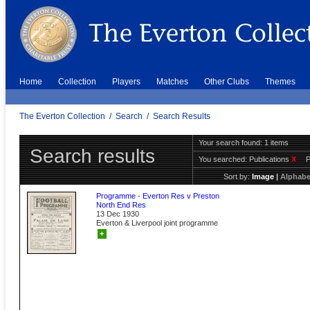
Home
Collection
Players
Matches
Other Clubs
Themes
The Everton Collection
/
Search
/
Search Results
Your search found: 1 items
Search results
You searched:
Publications
X
Sort by:
Image
|
Alphabe
Programme - Everton Res v Preston
North End Res
13 Dec 1930
Everton & Liverpool joint programme
+