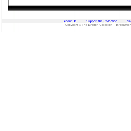
1
About Us
Support the Collection
Si
Copyright © The Everton Collection Information 