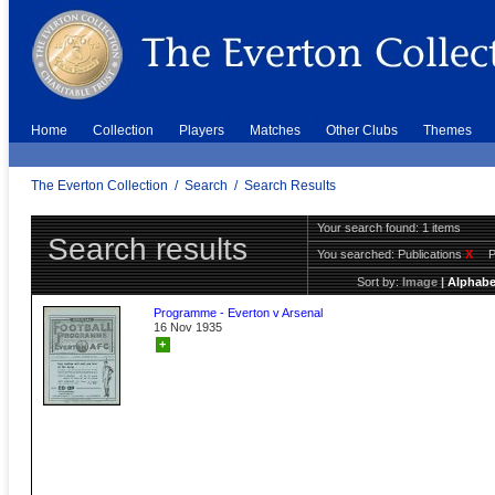
Home
Collection
Players
Matches
Other Clubs
Themes
The Everton Collection
/
Search
/
Search Results
Your search found: 1 items
Search results
You searched:
Publications
X
Sort by:
Image
|
Alphabe
Programme - Everton v Arsenal
16 Nov 1935
+