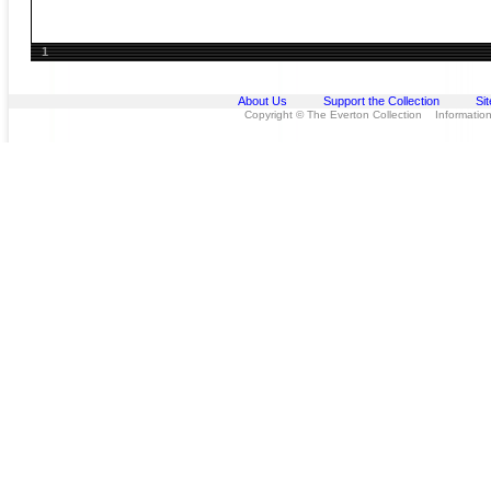
1
About Us
Support the Collection
Si
Copyright © The Everton Collection Information 