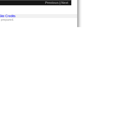
Previous
|
Next
Site Credits
s prepared.