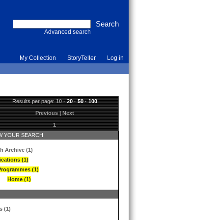
Advanced search
My Collection
StoryTeller
Log in
Results per page:
10
·
20
·
50
·
100
Previous
|
Next
1
 YOUR SEARCH
h Archive (1)
ications (1)
Programmes (1)
Home (1)
s (1)