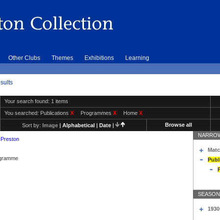
Other Clubs
Themes
Exhibitions
Learning
sults
Your search found: 1 items
You searched:
Publications
X
Programmes
X
Home
X
Browse all
Sort by:
Image
|
Alphabetical
|
Date
|
NARROW
 Preston
Matc
rogramme
Publ
SEASON
1930