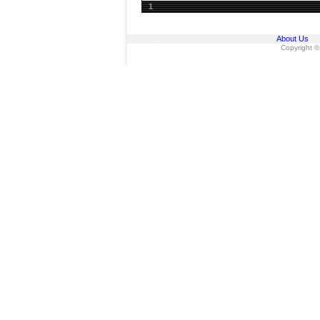
1
About Us
Copyright ©