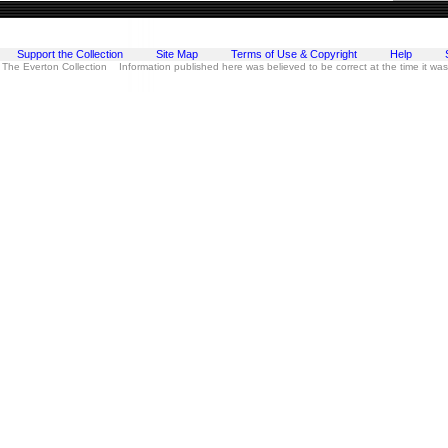
Support the Collection
Site Map
Terms of Use & Copyright
Help
 The Everton Collection Information published here was believed to be correct at the time it wa