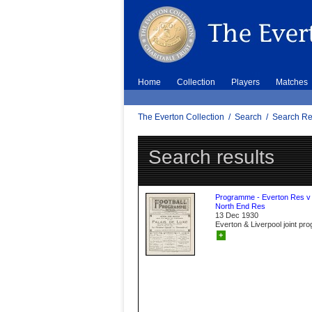
Home
Collection
Players
Matches
The Everton Collection
/
Search
/
Search Re
Search results
Programme - Everton Res v
North End Res
13 Dec 1930
Everton & Liverpool joint p
+