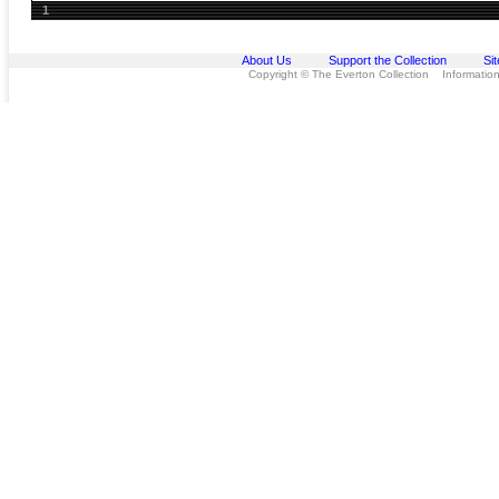
1
About Us
Support the Collection
Si
Copyright © The Everton Collection Information 