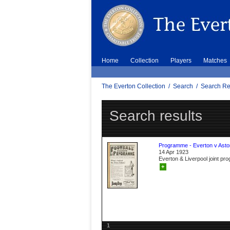
Home
Collection
Players
Matches
The Everton Collection
/
Search
/
Search Re
Search results
Programme - Everton v Aston
14 Apr 1923
Everton & Liverpool joint p
+
1