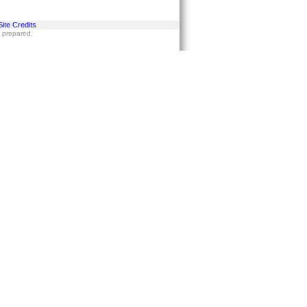
Site Credits
s prepared.