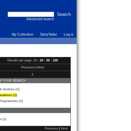
Advanced search
My Collection
StoryTeller
Log in
Results per page:
10
·
20
·
50
·
100
Previous
|
Next
1
 YOUR SEARCH
h Archive (1)
ications (1)
Programmes (1)
s (1)
Previous
|
Next