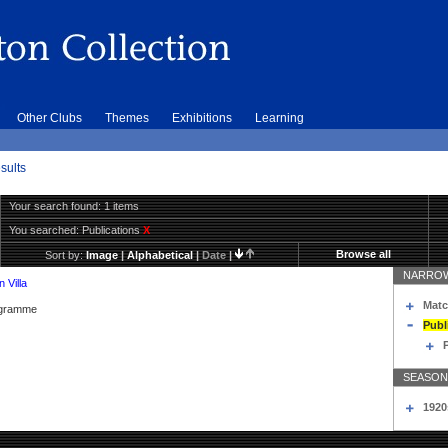
Other Clubs
Themes
Exhibitions
Learning
sults
Your search found: 1 items
You searched:
Publications
X
Browse all
Sort by:
Image
|
Alphabetical
|
Date
|
NARROW
 Villa
Matc
rogramme
Publ
SEASON
1920