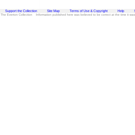
Support the Collection
Site Map
Terms of Use & Copyright
Help
 The Everton Collection Information published here was believed to be correct at the time it wa