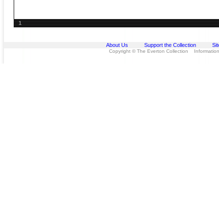
1
About Us
Support the Collection
Si
Copyright © The Everton Collection Information 