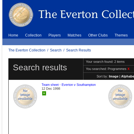
Home
Collection
Players
Matches
Other Clubs
Themes
The Everton Collection
/
Search
/
Search Results
Your search found: 2 items
Search results
You searched:
Programmes
X
Sort by:
Image
|
Alphabe
Team sheet - Everton v Southampton
12 Dec 1998
+