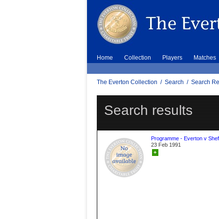
Home
Collection
Players
Matches
The Everton Collection
/
Search
/
Search Re
Search results
Programme - Everton v Sheff
23 Feb 1991
+