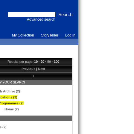
Advanced search
My Collection
StoryTeller
Log in
Results per page:
10
·
20
·
50
·
100
Previous
|
Next
1
 YOUR SEARCH
h Archive (2)
ications (2)
Programmes (2)
Home (2)
s (2)