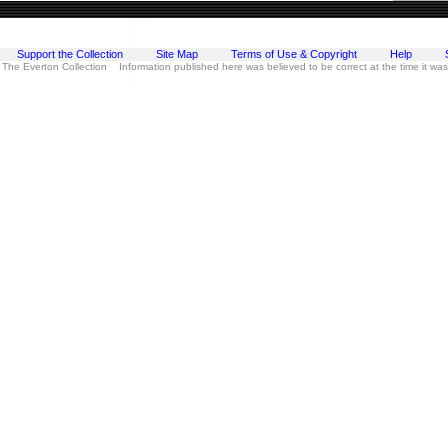
Support the Collection
Site Map
Terms of Use & Copyright
Help
 The Everton Collection Information published here was believed to be correct at the time it wa