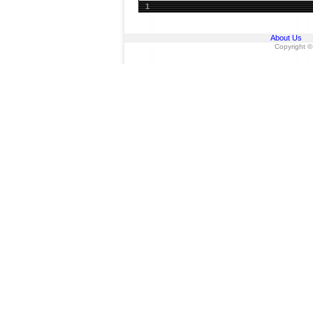
1
About Us
Copyright ©