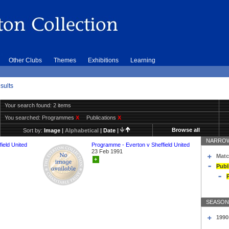
Other Clubs
Themes
Exhibitions
Learning
sults
Your search found: 2 items
You searched:
Programmes
X
Publications
X
Browse all
Sort by:
Image
|
Alphabetical
|
Date
|
NARROW
ield United
Programme - Everton v Sheffield United
23 Feb 1991
Matc
+
Publ
SEASON
1990