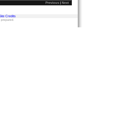
Previous
|
Next
Site Credits
s prepared.