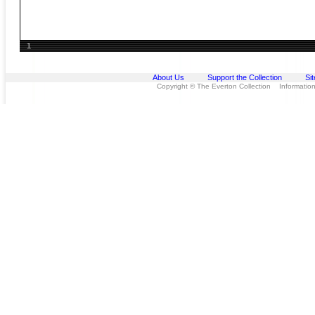
1
About Us
Support the Collection
Si
Copyright © The Everton Collection Information 