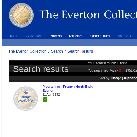
Home
Collection
Players
Matches
Other Clubs
Themes
The Everton Collection
/
Search
/
Search Results
Your search found: 1 items
Search results
You searched:
Away
X
1951-1
Sort by:
Image
|
Alphabe
Programme - Preston North End v
Everton
11 Apr 1952
+