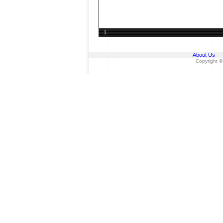
1
About Us
Copyright ©