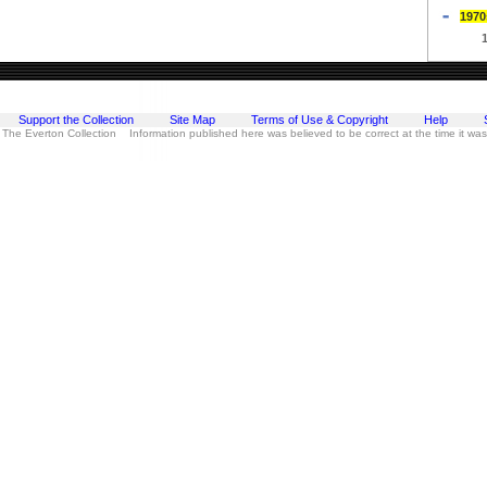
1970
Support the Collection
Site Map
Terms of Use & Copyright
Help
 The Everton Collection Information published here was believed to be correct at the time it wa