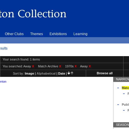
Other Clubs
Themes
Exhibitions
Learning
sults
Your search found: 1 items
You searched:
Away
X
Match Archive
X
1970s
X
Away
X
Browse all
Sort by:
Image
|
Alphabetical
|
Date
|
NARROW
erton
Matc
Publ
SEASON