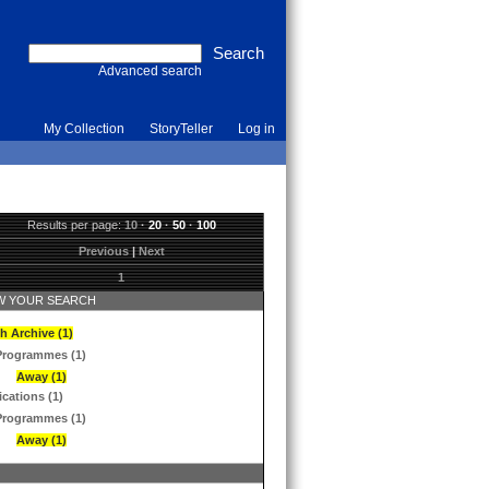
Advanced search
My Collection
StoryTeller
Log in
Results per page:
10
·
20
·
50
·
100
Previous
|
Next
1
 YOUR SEARCH
h Archive (1)
Programmes (1)
Away (1)
ications (1)
Programmes (1)
Away (1)