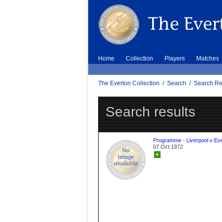
Home
Collection
Players
Matches
The Everton Collection
/
Search
/
Search Re
Search results
Programme - Liverpool v Ev
07 Oct 1972
+