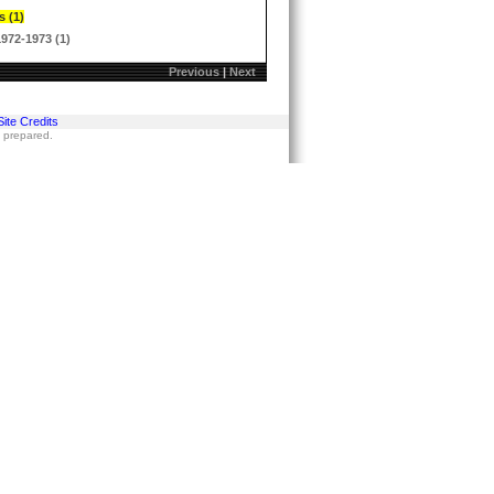
s (1)
1972-1973 (1)
Previous
|
Next
Site Credits
s prepared.