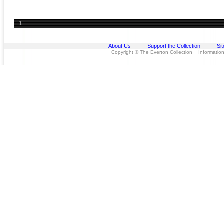
1
About Us
Support the Collection
Si
Copyright © The Everton Collection Information 