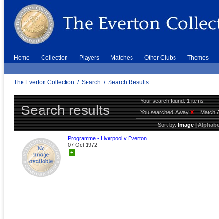
Home
Collection
Players
Matches
Other Clubs
Themes
The Everton Collection
/
Search
/
Search Results
Your search found: 1 items
Search results
You searched:
Away
X
Match 
Sort by:
Image
|
Alphabe
Programme - Liverpool v Everton
07 Oct 1972
+