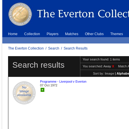
Home
Collection
Players
Matches
Other Clubs
Themes
The Everton Collection
/
Search
/
Search Results
Your search found: 1 items
Search results
You searched:
Away
X
Match 
Sort by:
Image
|
Alphabe
Programme - Liverpool v Everton
07 Oct 1972
+