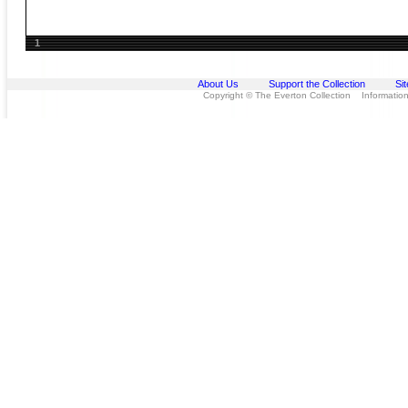
1
About Us
Support the Collection
Si
Copyright © The Everton Collection Information 