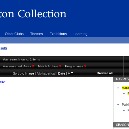
Other Clubs
Themes
Exhibitions
Learning
sults
Your search found: 1 items
You searched:
Away
X
Match Archive
X
Programmes
X
Browse all
Sort by:
Image
|
Alphabetical
|
Date
|
NARROW
erton
Matc
Publ
SEASON