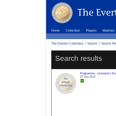
Home
Collection
Players
Matches
The Everton Collection
/
Search
/
Search Re
Search results
Programme - Liverpool v Ev
07 Oct 1972
+