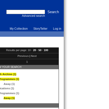
Advanced search
My Collection
StoryTeller
Log in
Results per page:
10
·
20
·
50
·
100
Previous
|
Next
1
 YOUR SEARCH
h Archive (1)
Programmes (1)
Away (1)
ications (1)
Programmes (1)
Away (1)