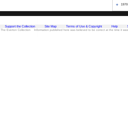
1970
Support the Collection
Site Map
Terms of Use & Copyright
Help
 The Everton Collection Information published here was believed to be correct at the time it wa