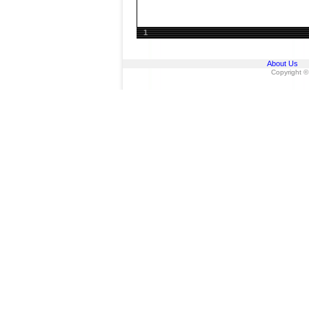
1
About Us
Copyright ©