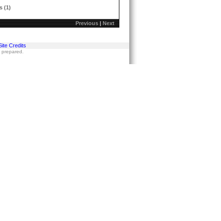
s (1)
Previous
|
Next
Site Credits
s prepared.